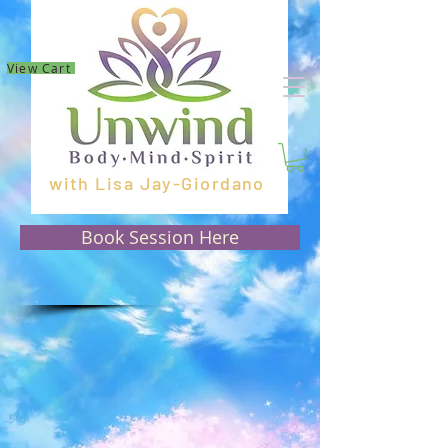
View Cart
with Lisa Jay-Giordano
Book Session Here