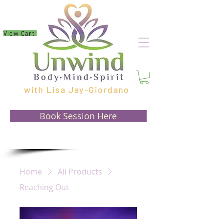
View Cart
with Lisa Jay-Giordano
Book Session Here
Home
All Products
Reaching Out