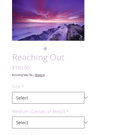
Reaching Out
Price
$150.00
Excluding Sales Tax
|
Shipping
Size
*
Medium (Canvas or Metal)
*