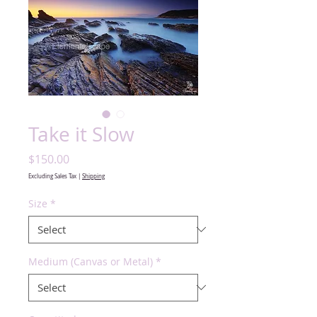
Take it Slow
Price
$150.00
Excluding Sales Tax
|
Shipping
Size
*
Medium (Canvas or Metal)
*