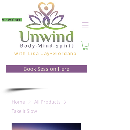
View Cart
with Lisa Jay-Giordano
Book Session Here
Home
All Products
Take it Slow